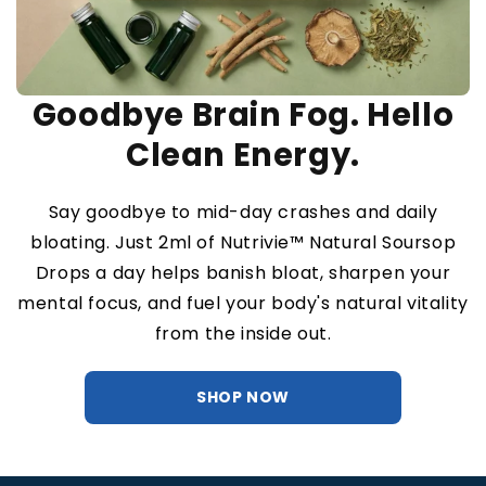
Goodbye Brain Fog. Hello
Clean Energy.
Say goodbye to mid-day crashes and daily
bloating. Just 2ml of Nutrivie™ Natural Soursop
Drops a day helps banish bloat, sharpen your
mental focus, and fuel your body's natural vitality
from the inside out.
SHOP NOW