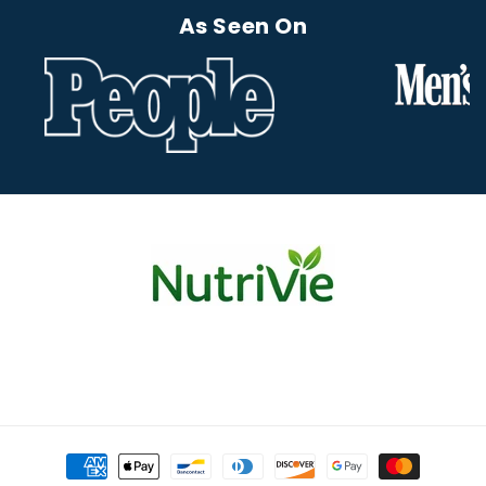
As Seen On
Payment
methods