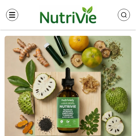
Skip to
content