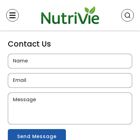
Skip to
content
Contact Us
Name
Email
Message
Send Message