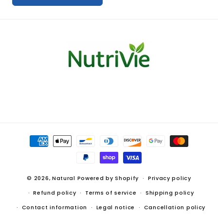
S
u
p
p
o
r
t
Payment
methods
© 2026,
Natural
Powered by Shopify
Privacy policy
Refund policy
Terms of service
Shipping policy
Contact information
Legal notice
Cancellation policy