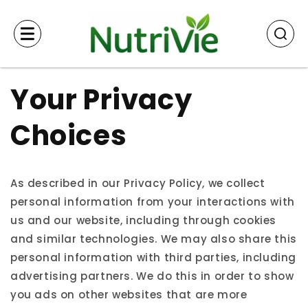
Skip to
content
Your Privacy
Choices
As described in our Privacy Policy, we collect
personal information from your interactions with
us and our website, including through cookies
and similar technologies. We may also share this
personal information with third parties, including
advertising partners. We do this in order to show
you ads on other websites that are more