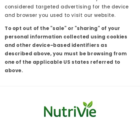
considered targeted advertising for the device
and browser you used to visit our website.
To opt out of the "sale" or "sharing" of your
personal information collected using cookies
and other device-based identifiers as
described above, you must be browsing from
one of the applicable US states referred to
above.