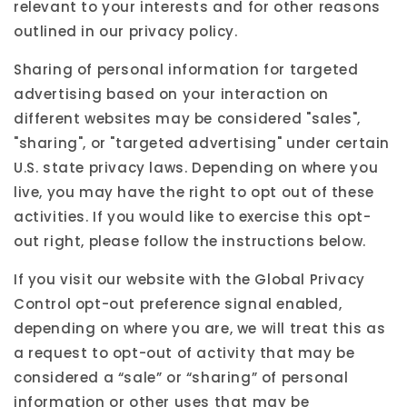
relevant to your interests and for other reasons
outlined in our privacy policy.
Sharing of personal information for targeted
advertising based on your interaction on
different websites may be considered "sales",
"sharing", or "targeted advertising" under certain
U.S. state privacy laws. Depending on where you
live, you may have the right to opt out of these
activities. If you would like to exercise this opt-
out right, please follow the instructions below.
If you visit our website with the Global Privacy
Control opt-out preference signal enabled,
depending on where you are, we will treat this as
a request to opt-out of activity that may be
considered a “sale” or “sharing” of personal
information or other uses that may be